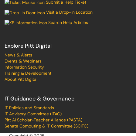
Submit a Help Ticket
Visit a Drop-In Location
Search Help Articles
Explore Pitt Digital
News & Alerts
Events & Webinars
Information Security
Training & Development
About Pitt Digital
IT Guidance & Governance
IT Policies and Standards
IT Advisory Committee (ITAC)
Pitt AI Scholar-Teacher Alliance (PASTA)
Senate Computing & IT Committee (SCITC)
Copyright © 2025