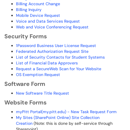
Billing Account Change
Billing Inquiry
Mobile Device Request
Voice and Data Services Request
Web and Voice Conferencing Request
Security Forms
1Password Business User License Request
Federated Authorization Request Site
List of Security Contacts for Student Systems
List of Financial Data Approvers
Request a SecureWeb Scan for Your Website
OS Exemption Request
Software Form
New Software Title Request
Website Forms
myPitt Portal(my.pitt.edu) - New Task Request Form
My Sites (SharePoint Online) Site Collection
Creation
(Note: this is done by self-service through
Sharepoint)