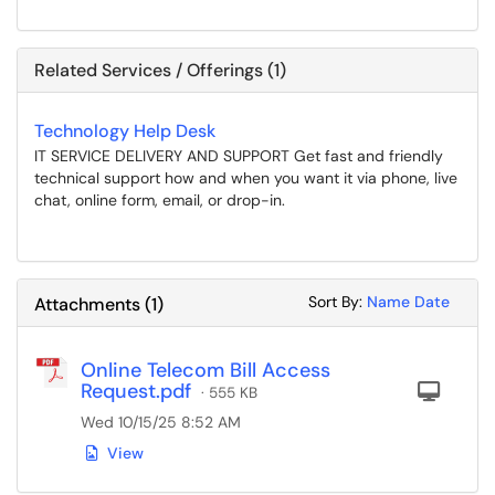
Related Services / Offerings (1)
Technology Help Desk
IT SERVICE DELIVERY AND SUPPORT Get fast and friendly
technical support how and when you want it via phone, live
chat, online form, email, or drop-in.
Sort Attachments
Sort Attac
Sort By:
Name
Date
Attachments
(
1
)
Online Telecom Bill Access
Request.pdf
Com
· 555 KB
Wed 10/15/25 8:52 AM
View