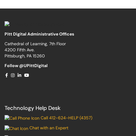
Pitt Digital Administrative Offices
Cathedral of Learning, 7th Floor
4200 Fifth Ave.
Pittsburgh, PA 15260
Follow @UPittDigital
Technology Help Desk
Call 412-624-HELP (4357)
Chat with an Expert