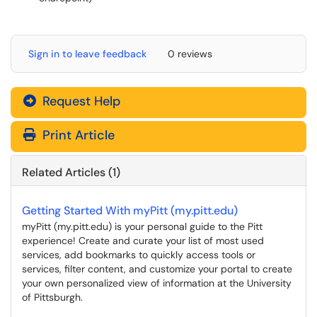
Sign in to leave feedback
0 reviews
Request Help
Print Article
Related Articles (1)
Getting Started With myPitt (my.pitt.edu)
myPitt (my.pitt.edu) is your personal guide to the Pitt
experience! Create and curate your list of most used
services, add bookmarks to quickly access tools or
services, filter content, and customize your portal to create
your own personalized view of information at the University
of Pittsburgh.