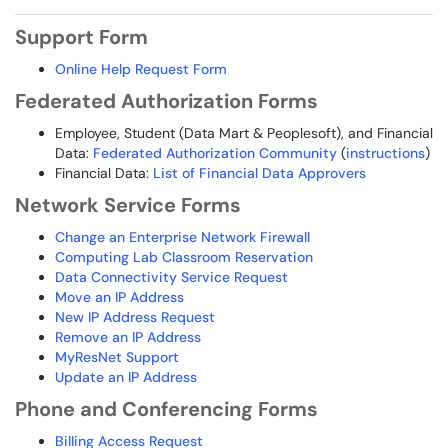
Support Form
Online Help Request Form
Federated Authorization Forms
Employee, Student (Data Mart & Peoplesoft), and Financial
Data:
Federated Authorization Community
(
instructions
)
Financial Data:
List of Financial Data Approvers
Network Service Forms
Change an Enterprise Network Firewall
Computing Lab Classroom Reservation
Data Connectivity Service Request
Move an IP Address
New IP Address Request
Remove an IP Address
MyResNet Support
Update an IP Address
Phone and Conferencing Forms
Billing Access Request