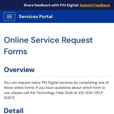
Share feedback with Pitt Digital:
Submit Feedback
Services Portal
Show Applications Menu
Online Service Request
Forms
Overview
You can request many Pitt Digital services by completing one of
these online forms. If you have questions about which form to
use, please call the Technology Help Desk at 412-624-HELP
(4357).
Detail