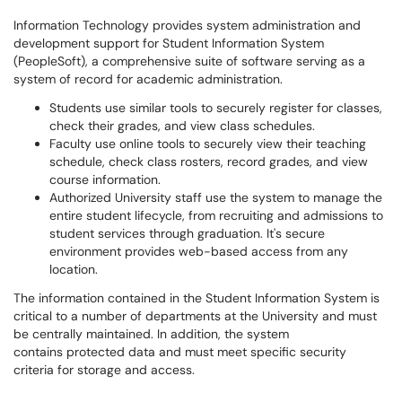
Information Technology provides system administration and
development support for Student Information System
(PeopleSoft), a comprehensive suite of software serving as a
system of record for academic administration.
Students use similar tools to securely register for classes,
check their grades, and view class schedules.
Faculty use online tools to securely view their teaching
schedule, check class rosters, record grades, and view
course information.
Authorized University staff use the system to manage the
entire student lifecycle, from recruiting and admissions to
student services through graduation. It's secure
environment provides web-based access from any
location.
The information contained in the Student Information System is
critical to a number of departments at the University and must
be centrally maintained. In addition, the system
contains protected data and must meet specific security
criteria for storage and access.