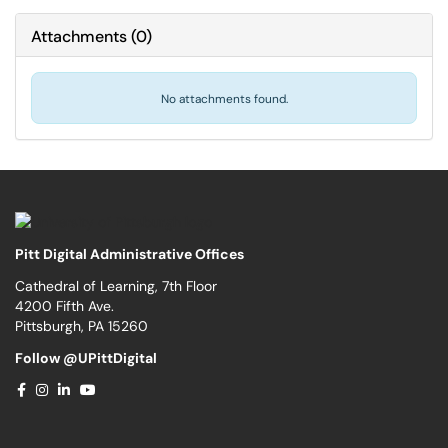
Attachments
(
0
)
No attachments found.
Pitt Digital Administrative Offices
Cathedral of Learning, 7th Floor
4200 Fifth Ave.
Pittsburgh, PA 15260
Follow @UPittDigital