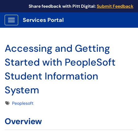
Share feedback with Pitt Digital:
Submit Feedback
Services Portal
Show Applications Menu
Accessing and Getting
Started with PeopleSoft
Student Information
System
Tags
Peoplesoft
Overview