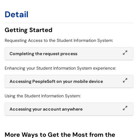
Detail
Getting Started
Requesting Access to the Student Information System:
Completing the request process
Enhancing your Student Information System experience:
Accessing PeopleSoft on your mobile device
Using the Student Information System:
Accessing your account anywhere
More Ways to Get the Most from the