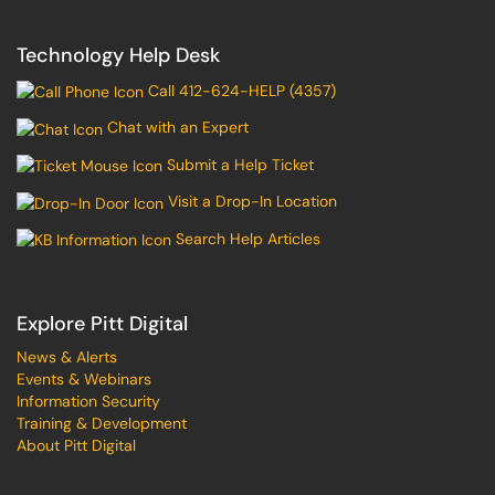
Technology Help Desk
Call 412-624-HELP (4357)
Chat with an Expert
Submit a Help Ticket
Visit a Drop-In Location
Search Help Articles
Explore Pitt Digital
News & Alerts
Events & Webinars
Information Security
Training & Development
About Pitt Digital