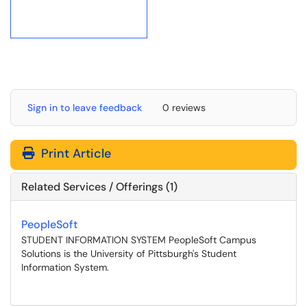
Sign in to leave feedback
0 reviews
Print Article
Related Services / Offerings (1)
PeopleSoft
STUDENT INFORMATION SYSTEM PeopleSoft Campus
Solutions is the University of Pittsburgh's Student
Information System.