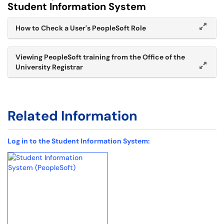
Student Information System
How to Check a User's PeopleSoft Role
Viewing PeopleSoft training from the Office of the
University Registrar
Related Information
Log in to the Student Information System: