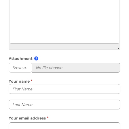
Attachment
Browse...
Your name
Your first name
Your last name
Your email address