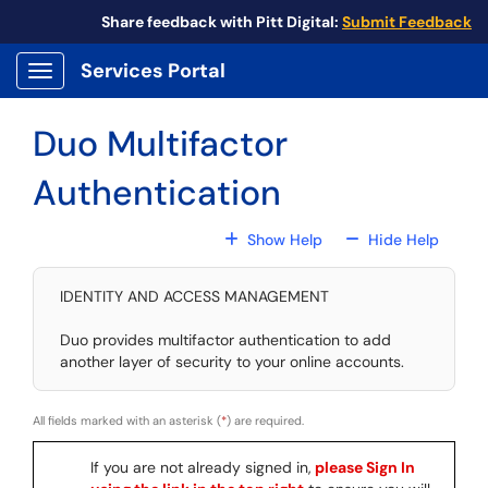
Skip to main content
Share feedback with Pitt Digital:
Submit Feedback
Services Portal
Show Applications Menu
Duo Multifactor
Authentication
For All Fields
For All
Show Help
Hide Help
IDENTITY AND ACCESS MANAGEMENT
Duo provides multifactor authentication to add
another layer of security to your online accounts.
All fields marked with an asterisk (
*
) are required.
If you are not already signed in,
please Sign In