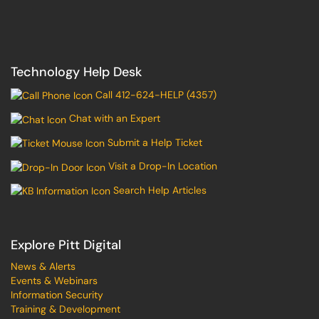
Technology Help Desk
Call 412-624-HELP (4357)
Chat with an Expert
Submit a Help Ticket
Visit a Drop-In Location
Search Help Articles
Explore Pitt Digital
News & Alerts
Events & Webinars
Information Security
Training & Development