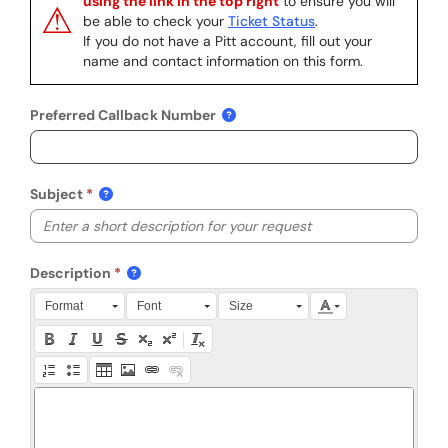
using the link in the top right
to ensure you will
⚠
be able to check your
Ticket Status
.
If you do not have a Pitt account, fill out your
name and contact information on this form.
Preferred Callback Number
Subject
Description
Press Alt + 0 within the editor to access accessibility instruction
Format
Font
Size