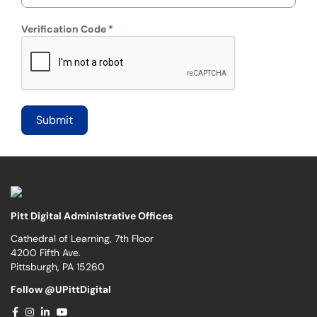
Verification Code
Pitt Digital Administrative Offices
Cathedral of Learning, 7th Floor
4200 Fifth Ave.
Pittsburgh, PA 15260
Follow @UPittDigital