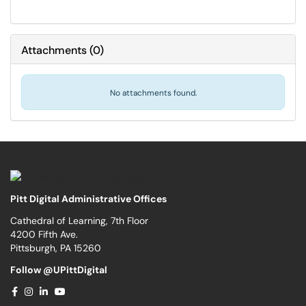
Attachments
(
0
)
No attachments found.
Pitt Digital Administrative Offices
Cathedral of Learning, 7th Floor
4200 Fifth Ave.
Pittsburgh, PA 15260
Follow @UPittDigital