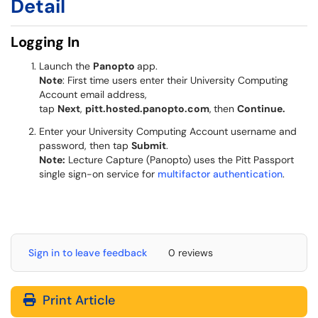
Detail
Logging In
Launch the
Panopto
app.
Note
: First time users enter their University Computing
Account email address,
tap
Next
,
pitt.hosted.panopto.com
,
then
Continue.
Enter your University Computing Account username and
password, then tap
Submit
.
Note:
Lecture Capture (Panopto) uses the Pitt Passport
single sign-on service for
multifactor authentication
.
Sign in to leave feedback
0 reviews
Print Article