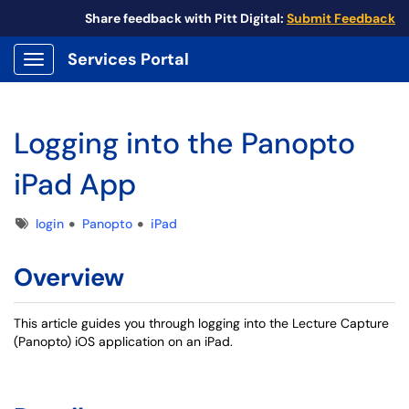
Share feedback with Pitt Digital:
Submit Feedback
Services Portal
Show Applications Menu
Logging into the Panopto
iPad App
Tags
login
Panopto
iPad
Overview
This article guides you through logging into the Lecture Capture
(Panopto) iOS application on an iPad.