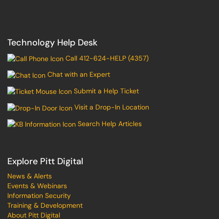
Technology Help Desk
Call 412-624-HELP (4357)
Chat with an Expert
Submit a Help Ticket
Visit a Drop-In Location
Search Help Articles
Explore Pitt Digital
News & Alerts
Events & Webinars
Information Security
Training & Development
About Pitt Digital