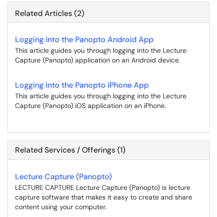
Related Articles (2)
Logging into the Panopto Android App
This article guides you through logging into the Lecture
Capture (Panopto) application on an Android device.
Logging into the Panopto iPhone App
This article guides you through logging into the Lecture
Capture (Panopto) iOS application on an iPhone.
Related Services / Offerings (1)
Lecture Capture (Panopto)
LECTURE CAPTURE Lecture Capture (Panopto) is lecture
capture software that makes it easy to create and share
content using your computer.