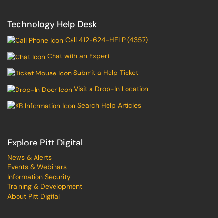
Technology Help Desk
Call 412-624-HELP (4357)
Chat with an Expert
Submit a Help Ticket
Visit a Drop-In Location
Search Help Articles
Explore Pitt Digital
News & Alerts
Events & Webinars
Information Security
Training & Development
About Pitt Digital