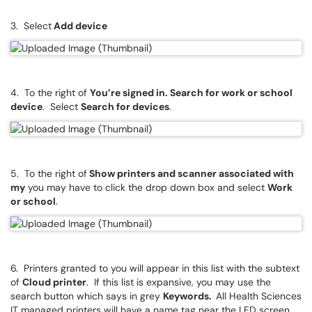
3. Select
Add device
4. To the right of
You’re signed in. Search for work or school
device
. Select
Search for devices
.
5. To the right of
Show printers and scanner associated with
my
you may have to click the drop down box and select
Work
or school
.
6. Printers granted to you will appear in this list with the subtext
of
Cloud printer
. If this list is expansive, you may use the
search button which says in grey
Keywords.
All Health Sciences
IT managed printers will have a name tag near the LED screen