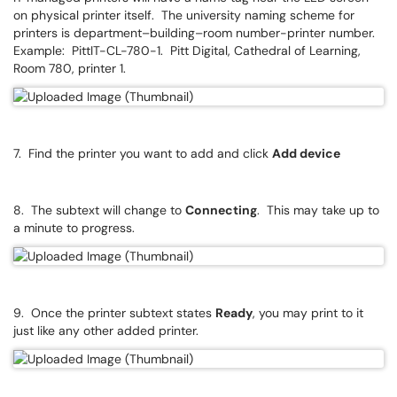
on physical printer itself. The university naming scheme for
printers is department–building–room number-printer number.
Example: PittIT-CL-780-1. Pitt Digital, Cathedral of Learning,
Room 780, printer 1.
7. Find the printer you want to add and click
Add device
8. The subtext will change to
Connecting
. This may take up to
a minute to progress.
9. Once the printer subtext states
Ready
, you may print to it
just like any other added printer.