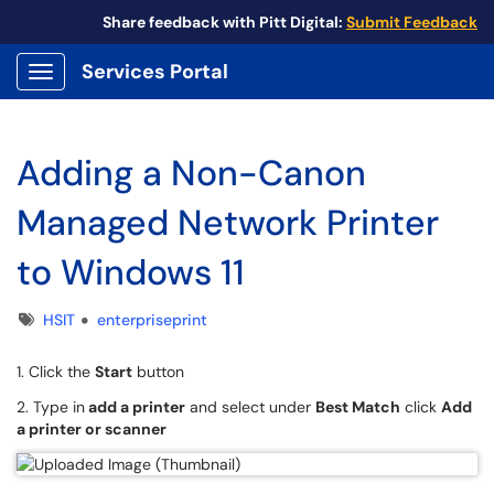
Share feedback with Pitt Digital:
Submit Feedback
Services Portal
Show Applications Menu
Adding a Non-Canon
Managed Network Printer
to Windows 11
Tags
HSIT
enterpriseprint
1. Click the
Start
button
2. Type in
add a printer
and select under
Best Match
click
Add
a printer or scanner