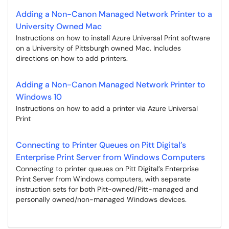
Adding a Non-Canon Managed Network Printer to a
University Owned Mac
Instructions on how to install Azure Universal Print software
on a University of Pittsburgh owned Mac. Includes
directions on how to add printers.
Adding a Non-Canon Managed Network Printer to
Windows 10
Instructions on how to add a printer via Azure Universal
Print
Connecting to Printer Queues on Pitt Digital’s
Enterprise Print Server from Windows Computers
Connecting to printer queues on Pitt Digital’s Enterprise
Print Server from Windows computers, with separate
instruction sets for both Pitt-owned/Pitt-managed and
personally owned/non-managed Windows devices.