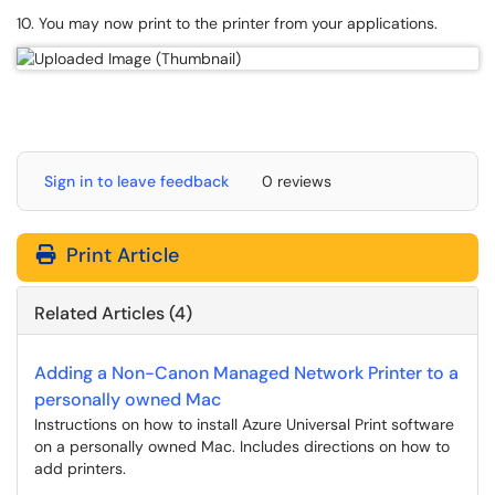
10. You may now print to the printer from your applications.
Sign in to leave feedback
0 reviews
Print Article
Related Articles (4)
Adding a Non-Canon Managed Network Printer to a
personally owned Mac
Instructions on how to install Azure Universal Print software
on a personally owned Mac. Includes directions on how to
add printers.