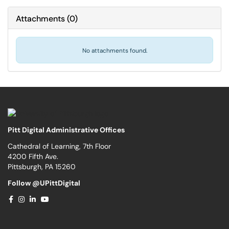
Attachments
(
0
)
No attachments found.
Pitt Digital Administrative Offices
Cathedral of Learning, 7th Floor
4200 Fifth Ave.
Pittsburgh, PA 15260
Follow @UPittDigital