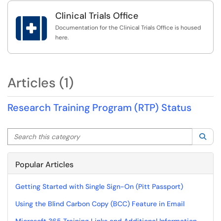
Clinical Trials Office

Documentation for the Clinical Trials Office is housed
here.
Articles (1)
Research Training Program (RTP) Status
Search this category
Sea
Popular Articles
Getting Started with Single Sign-On (Pitt Passport)
Using the Blind Carbon Copy (BCC) Feature in Email