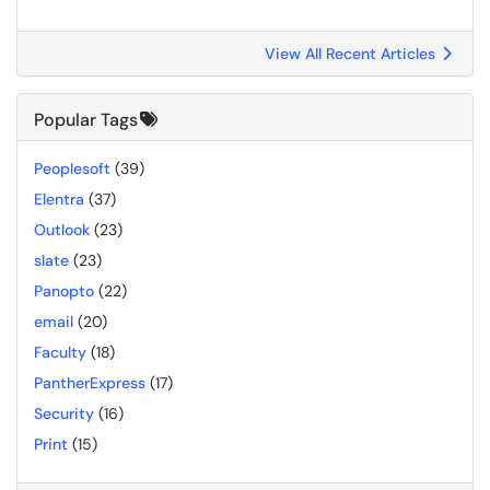
View All Recent Articles
Popular Tags
Peoplesoft
(39)
Elentra
(37)
Outlook
(23)
slate
(23)
Panopto
(22)
email
(20)
Faculty
(18)
PantherExpress
(17)
Security
(16)
Print
(15)