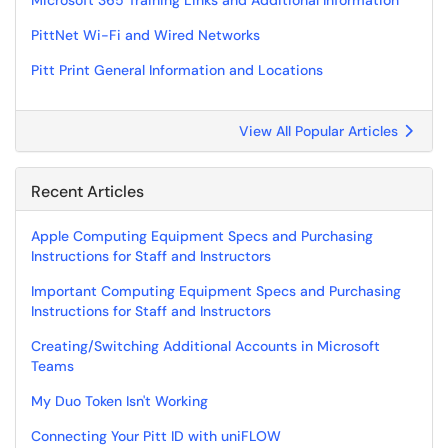
Microsoft 365 Training Links and Additional Information
PittNet Wi-Fi and Wired Networks
Pitt Print General Information and Locations
View All Popular Articles
Recent Articles
Apple Computing Equipment Specs and Purchasing
Instructions for Staff and Instructors
Important Computing Equipment Specs and Purchasing
Instructions for Staff and Instructors
Creating/Switching Additional Accounts in Microsoft
Teams
My Duo Token Isn't Working
Connecting Your Pitt ID with uniFLOW