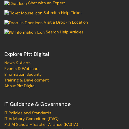
Chat with an Expert
Submit a Help Ticket
Visit a Drop-In Location
Search Help Articles
Explore Pitt Digital
News & Alerts
Events & Webinars
Information Security
Training & Development
About Pitt Digital
IT Guidance & Governance
IT Policies and Standards
IT Advisory Committee (ITAC)
Pitt AI Scholar-Teacher Alliance (PASTA)