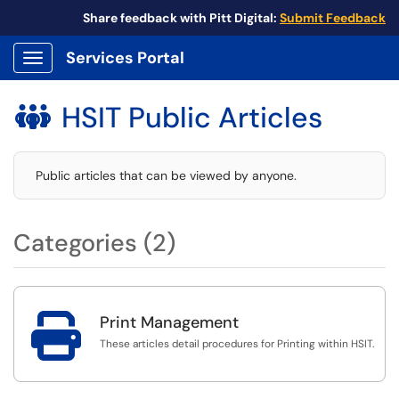
Share feedback with Pitt Digital:
Submit Feedback
Services Portal
Show Applications Menu
HSIT Public Articles

Public articles that can be viewed by anyone.
Categories (2)

Print Management
These articles detail procedures for Printing within HSIT.