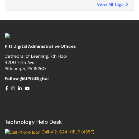
View All Tags
Pitt Digital Administrative Offices
Cathedral of Learning, 7th Floor
4200 Fifth Ave.
Pittsburgh, PA 15260
Follow @UPittDigital
Technology Help Desk
Call 412-624-HELP (4357)