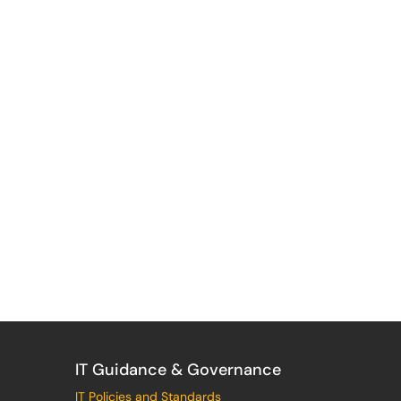
IT Guidance & Governance
IT Policies and Standards