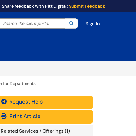
Share feedback with Pitt Digital:
Submit Feedback
Search the client portal
lter your search by category. Current category:
Search
All
Sign In
re for Departments
Request Help
Print Article
Related Services / Offerings (1)