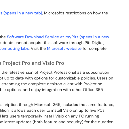
s (opens in a new tab)
, Microsoft's restrictions on how the
 the
Software Download Service at myPitt (opens in a new
tudents cannot acquire this software through Pitt Digital;
computing labs
. Visit the
Microsoft website
for complete
 Project Pro and Visio Pro
 the latest version of Project Professional as a subscription
pt up to date with options for customizable policies. Users on
 streaming the complete desktop client with Project on
le options, and enjoy integration with other Office 365
ubscription through Microsoft 365, includes the same features,
tion, it allows each user to install Visio on up to five PCs
ets users temporarily install Visio on any PC running
he latest updates (both feature and security) for the duration