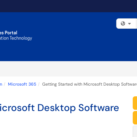
Fi
n
Microsoft 365
Getting Started with Microsoft Desktop Softwa
icrosoft Desktop Software