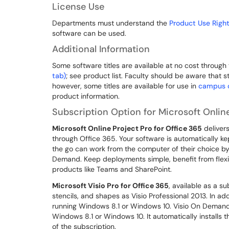
License Use
Departments must understand the
Product Use Right
software can be used.
Additional Information
Some software titles are available at no cost through
tab)
; see product list. Faculty should be aware that s
however, some titles are available for use in
campus 
product information.
Subscription Option for Microsoft Online
Microsoft Online Project Pro for Office 365
delivers
through Office 365. Your software is automatically ke
the go can work from the computer of their choice by
Demand. Keep deployments simple, benefit from flexib
products like Teams and SharePoint.
Microsoft Visio Pro for Office 365
, available as a s
stencils, and shapes as Visio Professional 2013. In addi
running Windows 8.1 or Windows 10. Visio On Demand l
Windows 8.1 or Windows 10. It automatically installs t
of the subscription.