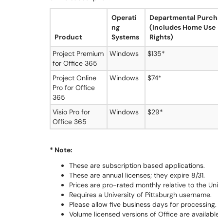
Operati
Departmental Purch
ng
(Includes Home Use
Product
Systems
Rights)
Project Premium
Windows
$135*
for Office 365
Project Online
Windows
$74*
Pro for Office
365
Visio Pro for
Windows
$29*
Office 365
* Note:
These are subscription based applications.
These are annual licenses; they expire 8/31.
Prices are pro-rated monthly relative to the Uni
Requires a University of Pittsburgh username.
Please allow five business days for processing.
Volume licensed versions of Office are available