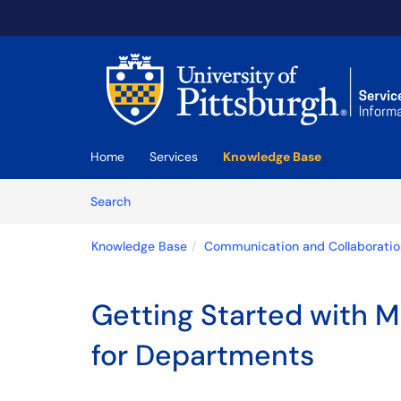
Skip to main content
(opens in a new tab)
Home
Services
Knowledge Base
Skip to Knowledge Base content
Articles
Search
Knowledge Base
Communication and Collaboratio
Getting Started with M
for Departments