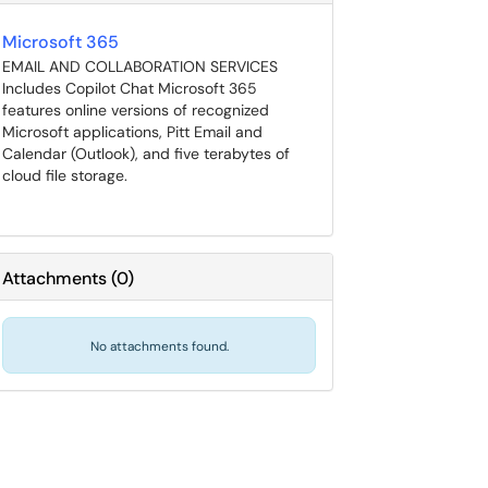
Microsoft 365
EMAIL AND COLLABORATION SERVICES
Includes Copilot Chat Microsoft 365
features online versions of recognized
Microsoft applications, Pitt Email and
Calendar (Outlook), and five terabytes of
cloud file storage.
Attachments
(
0
)
No attachments found.