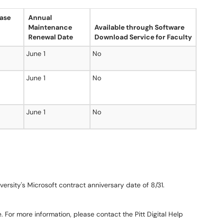
ase
Annual
Maintenance
Available through Software
Renewal Date
Download Service for Faculty
June 1
No
June 1
No
June 1
No
versity's Microsoft contract anniversary date of 8/31.
. For more information, please contact the Pitt Digital Help