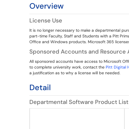
Overview
License Use
It is no longer necessary to make a departmental pur
part-time Faculty, Staff and Students with a Pitt Pri
Office and Windows products. Microsoft 365 licenses 
Sponsored Accounts and Resource 
All sponsored accounts have access to Microsoft Offic
to complete university work, contact the
Pitt Digital
a justification as to why a license will be needed.
Detail
Departmental Software Product List