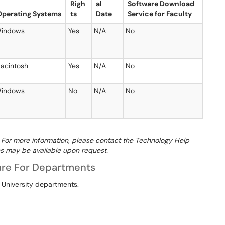
Righ
al
Software Download
Operating Systems
ts
Date
Service for Faculty
indows
Yes
N/A
No
acintosh
Yes
N/A
No
indows
No
N/A
No
e. For more information, please contact the Technology Help
s may be available upon request.
are For Departments
 University departments.