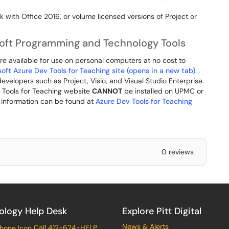
rk with Office 2016, or volume licensed versions of Project or
soft Programming and Technology Tools
re available for use on personal computers at no cost to
oft Azure Dev Tools for Teaching site (opens in a new tab)
.
velopers such as Project, Visio, and Visual Studio Enterprise.
v Tools for Teaching website
CANNOT
be installed on UPMC or
l information can be found at
Azure Dev Tools for Teaching
0 reviews
ology Help Desk
Explore Pitt Digital
News & Alerts
Call 412-624-HELP