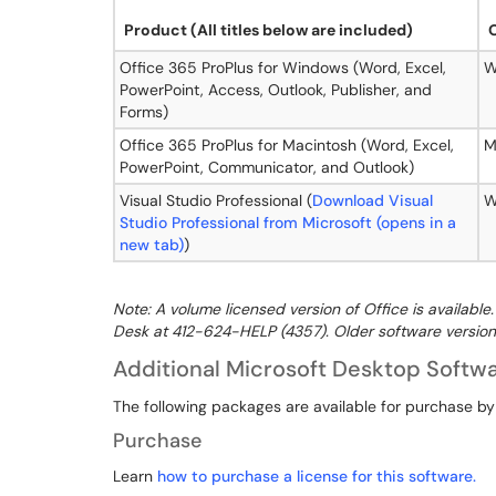
Product
(All titles below are included)
Office 365 ProPlus for Windows (Word, Excel,
W
PowerPoint, Access, Outlook, Publisher, and
Forms)
Office 365 ProPlus for Macintosh (Word, Excel,
M
PowerPoint, Communicator, and Outlook)
Visual Studio Professional (
Download Visual
W
Studio Professional from Microsoft (opens in a
new tab)
)
Note: A volume licensed version of Office is availabl
Desk at 412-624-HELP (4357). Older software version
Additional Microsoft Desktop Softw
The following packages are available for purchase by
Purchase
Learn
how to purchase a license for this software.