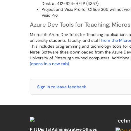
Desk at 412-624-HELP (4357).
Project and Visio Pro for Office 365 will not wo
Visio Pro.
Azure Dev Tools for Teaching: Micro
Microsoft Azure Dev Tools for Teaching applications a
university students, faculty, and staff
from the Micros
This includes programming and technology tools for de
Note
: Software titles downloaded from the Azure De
University of Pittsburgh owned computers. Additiona
(opens in a new tab)
.
Sign in to leave feedback
Techn
Pitt Digital Administrative Offices