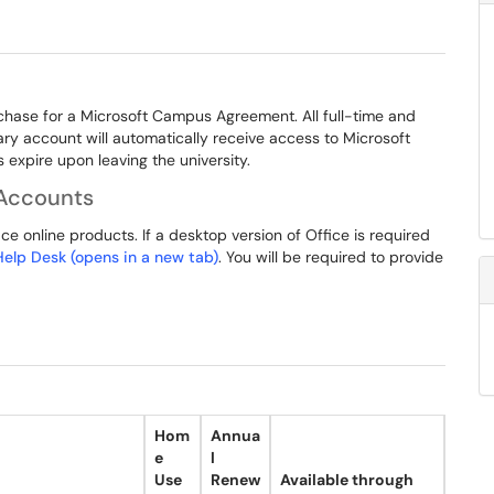
chase for a Microsoft Campus Agreement. All full-time and
mary account will automatically receive access to Microsoft
expire upon leaving the university.
Accounts
e online products. If a desktop version of Office is required
 Help Desk (opens in a new tab)
. You will be required to provide
Hom
Annua
e
l
Use
Renew
Available through