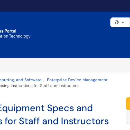
Fi
mputing, and Software
Enterprise Device Management
ng Instructions for Staff and Instructors
Equipment Specs and
 for Staff and Instructors