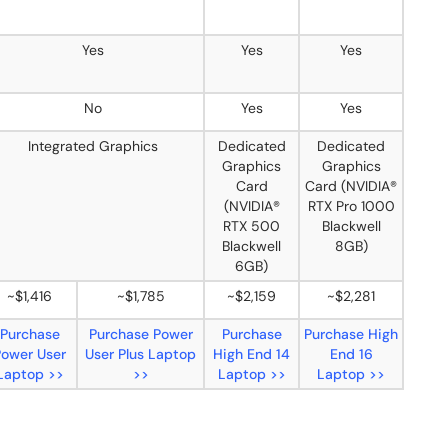
Yes
Yes
Yes
No
Yes
Yes
Integrated Graphics
Dedicated
Dedicated
Graphics
Graphics
Card
Card (NVIDIA®
(NVIDIA®
RTX Pro 1000
RTX 500
Blackwell
Blackwell
8GB)
6GB)
~$1,416
~$1,785
~$2,159
~$2,281
Purchase
Purchase Power
Purchase
Purchase High
Power User
User Plus Laptop
High End 14
End 16
Laptop >>
>>
Laptop >>
Laptop >>