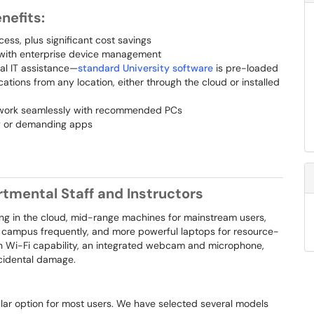
nefits:
ss, plus significant cost savings
, with enterprise device management
tal IT assistance—
standard University software
is pre-loaded
ations from any location, either through the cloud or installed
 work seamlessly with recommended PCs
ty or demanding apps
tmental Staff and Instructors
ing in the cloud, mid-range machines for mainstream users,
f campus frequently, and more powerful laptops for resource-
th Wi-Fi capability, an integrated webcam and microphone,
cidental damage.
ular option for most users. We have selected several models