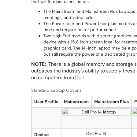
that will fit most users' needs.
The Mainstream and Mainstream Plus Laptops ar
meetings, and video calls.
The Power User and Power User plus models are
time and require faster performance.
Two High End models with discrete graphics card
device with a 15.6 inch screen ideal for creat
graphics card. The 14-inch laptop may be a goo
but still require the power of a dedicated graph
NOTE:
There is a global memory and storage s
outpaces the industry’s ability to supply these
on computers from Dell.
Standard Laptop Options
User Profile
Mainstream
Mainstream Plus
P
Dell Pro 14
Device