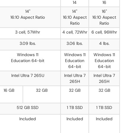
14
16
14"
14"
16"
16:10 Aspect Ratio
16:10 Aspect
16:10 Aspect
Ratio
Ratio
3 cell, 57Whr
4 cell, 72Whr
6 cell, 96Whr
3.09 lbs.
3.06 lbs.
4 lbs.
Windows 11
Windows 11
Windows 11
Education 64-bit
Education
Education
64-bit
64-bit
Intel Ultra 7 265U
Intel Ultra 7
Intel Ultra 7
265H
265H
16 GB
32 GB
32 GB
32 GB
512 GB SSD
1 TB SSD
1 TB SSD
Included
Included
Included