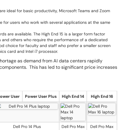
e ideal for basic productivity, Microsoft Teams and Zoom
 for users who work with several applications at the same
s are available. The High End 15 is a larger form factor
ors and others who require the performance of a dedicated
d choice for faculty and staff who prefer a smaller screen
ics card and Intel i7 processor.
hortage as demand from AI data centers rapidly
 components. This has led to significant price increases
ower User
Power User Plus
High End 14
High End 16
Dell Pro 14 Plus
Dell Pro Max
Dell Pro Max