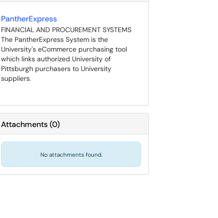
PantherExpress
FINANCIAL AND PROCUREMENT SYSTEMS
The PantherExpress System is the
University's eCommerce purchasing tool
which links authorized University of
Pittsburgh purchasers to University
suppliers.
Attachments
(
0
)
No attachments found.