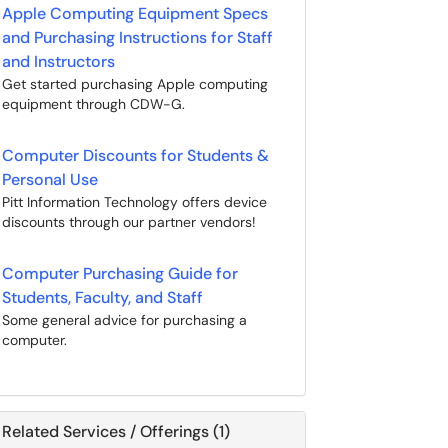
Apple Computing Equipment Specs
and Purchasing Instructions for Staff
and Instructors
Get started purchasing Apple computing
equipment through CDW-G.
Computer Discounts for Students &
Personal Use
Pitt Information Technology offers device
discounts through our partner vendors!
Computer Purchasing Guide for
Students, Faculty, and Staff
Some general advice for purchasing a
computer.
Related Services / Offerings (1)