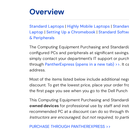
Overview
Standard Laptops
|
Highly Mobile Laptops
|
Standar
Laptop
|
Setting Up a Chromebook
|
Standard Softwa
& Peripherals
The Computing Equipment Purchasing and Standardiza
configured PCs and peripherals at significant savin
simply contact your department’s IT support or purch
through
PantherExpress (opens in a new tab) >>
. It
address.
Most of the items listed below include additional n
discount. To get the lowest price, place your order fr
the first page you see when you go to the Dell Punc
This Computing Equipment Purchasing and Standardiz
owned devices
for professional use by staff and inst
recommended PC at a discount can do so through t
Instructors are encouraged, but not required, to parti
PURCHASE THROUGH PANTHEREXPRESS >>