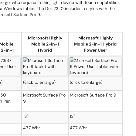
he go, who requires a thin, light device with touch capabilities.
Windows tablet. The Dell 7320 includes a stylus with the
crosoft Surface Pro 9.
Microsoft Highly
Microsoft Highly
 Mobile
Mobile 2-in-1
Mobile 2-in-1 Hybrid
 2-in-1
Hybrid
Power User
e)
(click to enlarge)
(click to enlarge)
7350
Microsoft Surface Pro
Microsoft Surface Pro 9
h Pen
9
13"
13"
47.7 Whr
47.7 Whr