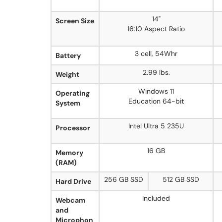
14"
Screen Size
16:10 Aspect Ratio
3 cell, 54Whr
Battery
2.99 lbs.
Weight
Windows 11
Operating
Education 64-bit
System
Intel Ultra 5 235U
Processor
16 GB
Memory
(RAM)
256 GB SSD
512 GB SSD
Hard Drive
Included
Webcam
and
Microphon