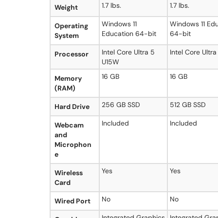
1.7 lbs.
1.7 lbs.
Weight
Windows 11
Windows 11 Edu
Operating
Education 64-bit
64-bit
System
Intel Core Ultra 5
Intel Core Ultr
Processor
U15W
16 GB
16 GB
Memory
(RAM)
256 GB SSD
512 GB SSD
Hard Drive
Included
Included
Webcam
and
Microphon
e
Yes
Yes
Wireless
Card
No
No
Wired Port
Integrated Graphics
Integrated Gra