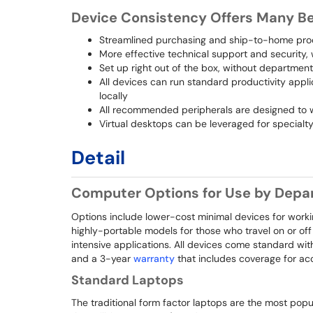
Device Consistency Offers Many Be
Streamlined purchasing and ship-to-home proce
More effective technical support and security
Set up right out of the box, without departmen
All devices can run standard productivity applic
locally
All recommended peripherals are designed to
Virtual desktops can be leveraged for special
Detail
Computer Options for Use by Depar
Options include lower-cost minimal devices for work
highly-portable models for those who travel on or of
intensive applications. All devices come standard wi
and a 3-year
warranty
that includes coverage for ac
Standard Laptops
The traditional form factor laptops are the most pop