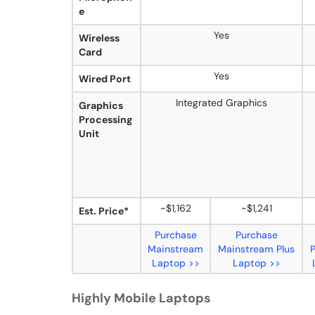
e
Yes
Wireless
Card
Yes
Wired Port
Integrated Graphics
Graphics
Processing
Unit
~$1,162
~$1,241
Est. Price*
Purchase
Purchase
Mainstream
Mainstream Plus
Laptop >>
Laptop >>
Highly Mobile Laptops