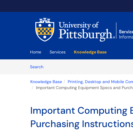
Skip to main content
(opens in a new tab)
Home
Services
Knowledge Base
Skip to Knowledge Base content
Articles
Search
Knowledge Base
Printing, Desktop and Mobile Co
Important Computing Equipment Specs and Purchasi
Important Computing 
Purchasing Instructions