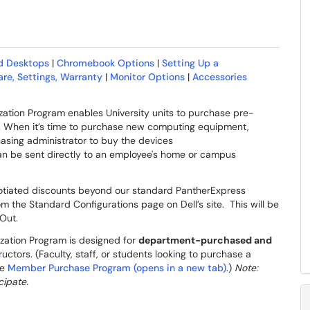
d Desktops
|
Chromebook Options
|
Setting Up a
re, Settings, Warranty
|
Monitor Options
|
Accessories
tion Program enables University units to purchase pre-
gs. When it’s time to purchase new computing equipment,
asing administrator to buy the devices
 can be sent directly to an employee's home or campus
egotiated discounts beyond our standard PantherExpress
om the Standard Configurations page on Dell’s site. This will be
h Out.
ation Program is designed for
department-purchased and
ructors. (Faculty, staff, or students looking to purchase a
he
Member Purchase Program (opens in a new tab)
.)
Note:
cipate.