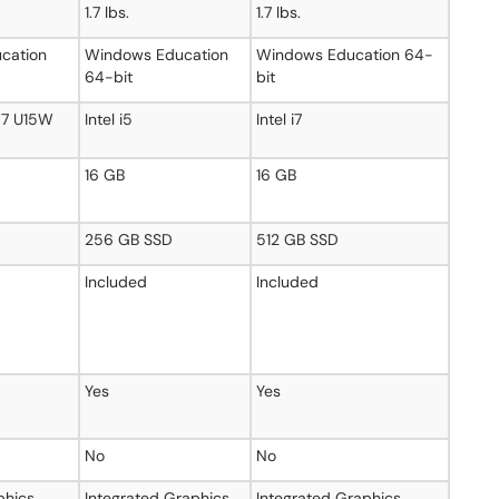
1.7 lbs.
1.7 lbs.
cation
Windows Education
Windows Education 64-
64-bit
bit
a 7 U15W
Intel i5
Intel i7
16 GB
16 GB
256 GB SSD
512 GB SSD
Included
Included
Yes
Yes
No
No
phics
Integrated Graphics
Integrated Graphics