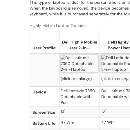
This type of laptop is ideal for the person who is on t
When the keyboard is removed, the device becomes a 
keyboard, while it is purchased separately for the Mi
Highly Mobile Laptop Options
Dell Highly Mobile
Dell Highly
User Profile:
User 2-in-1
Power User
(click to enlarge)
(click to enlarg
Dell Latitude 7350
Dell Latitude 
Device
Detachable with
Detachable wit
Pen
13"
13"
Screen Size
47 Whr
47 Whr
Battery Life