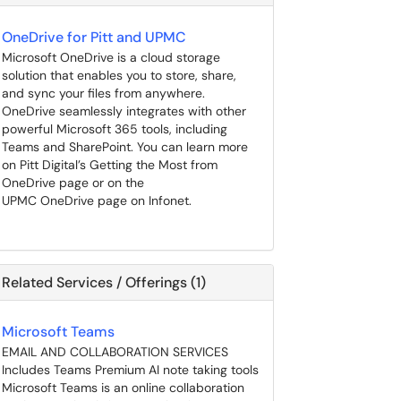
OneDrive for Pitt and UPMC
Microsoft OneDrive is a cloud storage
solution that enables you to store, share,
and sync your files from anywhere.
OneDrive seamlessly integrates with other
powerful Microsoft 365 tools, including
Teams and SharePoint. You can learn more
on Pitt Digital’s Getting the Most from
OneDrive page or on the
UPMC OneDrive page on Infonet.
Related Services / Offerings (1)
Microsoft Teams
EMAIL AND COLLABORATION SERVICES
Includes Teams Premium AI note taking tools
Microsoft Teams is an online collaboration