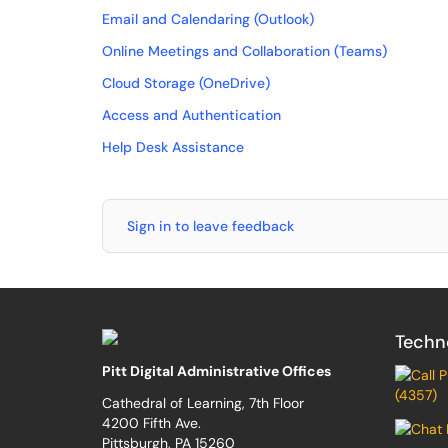
Email and Calendaring (Outlook)
Online Meetings and Collaboration (Teams)
Cloud Storage (OneDrive)
Access and Authentication
Help Desk Assistance
Sign in to leave feedback
Techn
Pitt Digital Administrative Offices
(4357)
Cathedral of Learning, 7th Floor
4200 Fifth Ave.
Pittsburgh, PA 15260