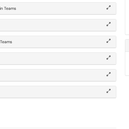
in Teams
n Teams