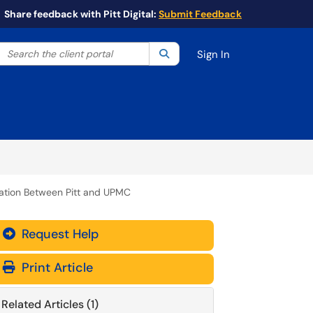
Share feedback with Pitt Digital:
Submit Feedback
Search the client portal
lter your search by category. Current category:
Search
All
Sign In
ation Between Pitt and UPMC
Request Help
Print Article
Related Articles (1)