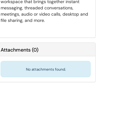
workspace that brings together instant
messaging, threaded conversations,
meetings, audio or video calls, desktop and
file sharing, and more.
Attachments
(
0
)
No attachments found.