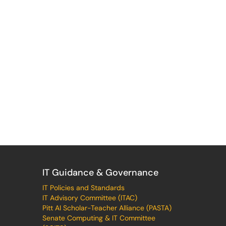
IT Guidance & Governance
IT Policies and Standards
IT Advisory Committee (ITAC)
Pitt AI Scholar-Teacher Alliance (PASTA)
Senate Computing & IT Committee