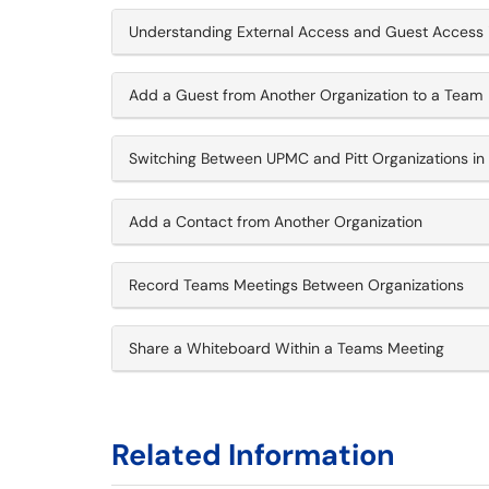
Understanding External Access and Guest Access 
Add a Guest from Another Organization to a Team
Switching Between UPMC and Pitt Organizations i
Add a Contact from Another Organization
Record Teams Meetings Between Organizations
Share a Whiteboard Within a Teams Meeting
Related Information