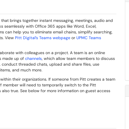
 that brings together instant messaging, meetings, audio and
rks seamlessly with Office 365 apps like Word, Excel,
 can help you to eliminate email chains, simplify searching,
cts. View
Pitt Digital’s Teams webpage
or
UPMC Teams
aborate with colleagues on a project. A team is an online
is made up of
channels
, which allow team members to discuss
, conduct threaded chats, upload and share files, use
 items, and much more.
thin their organizations. If someone from Pitt creates a team
f member will need to temporarily switch to the Pitt
is also true. See below for more information on guest access