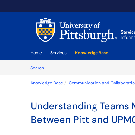
Skip to main content
(opens in a new tab)
Home
Services
Knowledge Base
Skip to Knowledge Base content
Articles
Search
Knowledge Base
Communication and Collaboratio
Understanding Teams M
Between Pitt and UPM