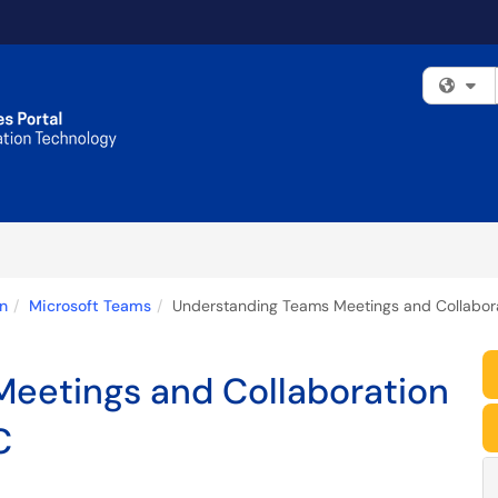
Fi
n
Microsoft Teams
Understanding Teams Meetings and Collabor
eetings and Collaboration
C