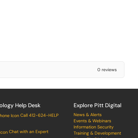
0 reviews
ology Help Desk
Explore Pitt Digital
News & Alerts
Call 412-624-HELP
Events & Webinars
Information Security
Chat with an Expert
Training & Development