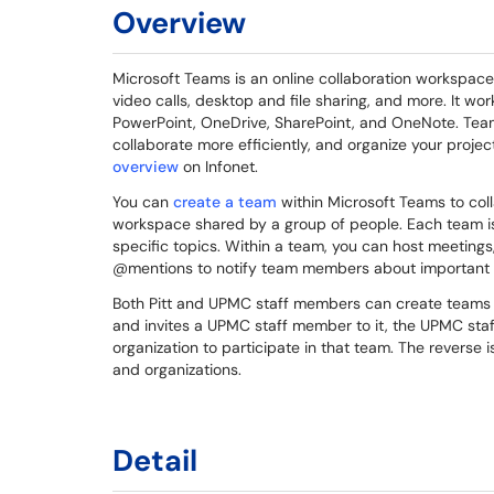
Overview
Microsoft Teams is an online collaboration workspace
video calls, desktop and file sharing, and more. It wo
PowerPoint, OneDrive, SharePoint, and OneNote. Teams
collaborate more efficiently, and organize your proje
overview
on Infonet.
You can
create a team
within Microsoft Teams to coll
workspace shared by a group of people. Each team 
specific topics. Within a team, you can host meetings
@mentions to notify team members about important
Both Pitt and UPMC staff members can create teams wi
and invites a UPMC staff member to it, the UPMC staf
organization to participate in that team. The reverse 
and organizations.
Detail