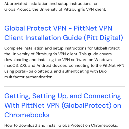
Abbreviated installation and setup instructions for
GlobalProtect, the University of Pittsburgh's VPN client.
Global Protect VPN - PittNet VPN
Client Installation Guide (Pitt Digital)
Complete installation and setup instructions for GlobalProtect,
the University of Pittsburgh's VPN client. This guide covers
downloading and installing the VPN software on Windows,
macOS, iOS, and Android devices, connecting to the PittNet VPN
using portal-palo.pitt.edu, and authenticating with Duo
multifactor authentication.
Getting, Setting Up, and Connecting
With PittNet VPN (GlobalProtect) on
Chromebooks
How to download and install GlobalProtect on Chromebooks.