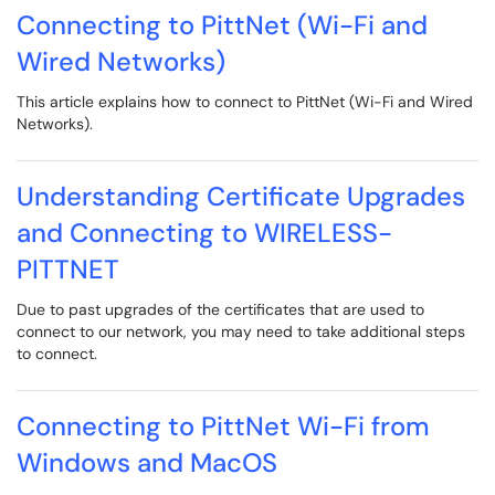
Connecting to PittNet (Wi-Fi and
Wired Networks)
This article explains how to connect to PittNet (Wi-Fi and Wired
Networks).
Understanding Certificate Upgrades
and Connecting to WIRELESS-
PITTNET
Due to past upgrades of the certificates that are used to
connect to our network, you may need to take additional steps
to connect.
Connecting to PittNet Wi-Fi from
Windows and MacOS