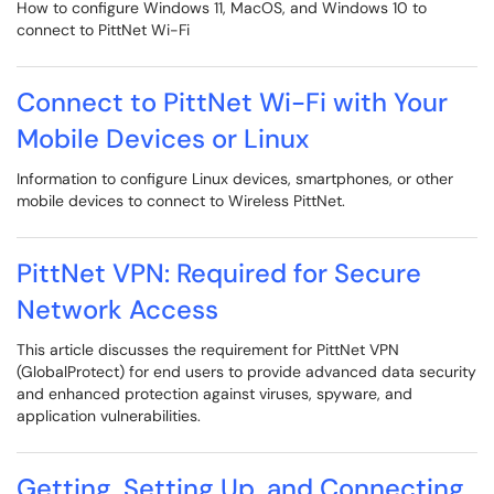
How to configure Windows 11, MacOS, and Windows 10 to
connect to PittNet Wi-Fi
Connect to PittNet Wi-Fi with Your
Mobile Devices or Linux
Information to configure Linux devices, smartphones, or other
mobile devices to connect to Wireless PittNet.
PittNet VPN: Required for Secure
Network Access
This article discusses the requirement for PittNet VPN
(GlobalProtect) for end users to provide advanced data security
and enhanced protection against viruses, spyware, and
application vulnerabilities.
Getting, Setting Up, and Connecting