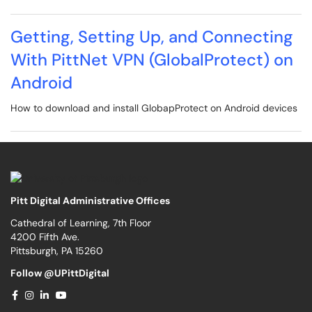
Getting, Setting Up, and Connecting
With PittNet VPN (GlobalProtect) on
Android
How to download and install GlobapProtect on Android devices
Pitt Digital Administrative Offices
Cathedral of Learning, 7th Floor
4200 Fifth Ave.
Pittsburgh, PA 15260
Follow @UPittDigital