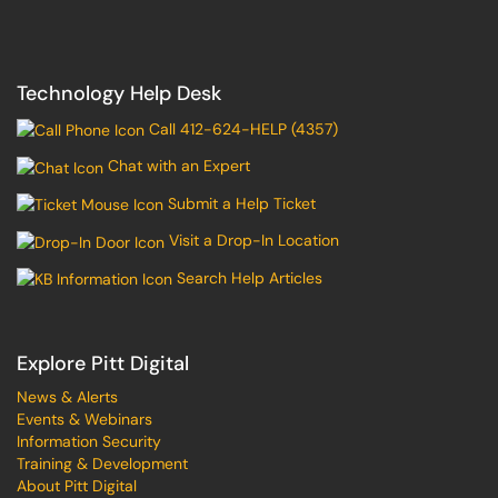
Technology Help Desk
Call 412-624-HELP (4357)
Chat with an Expert
Submit a Help Ticket
Visit a Drop-In Location
Search Help Articles
Explore Pitt Digital
News & Alerts
Events & Webinars
Information Security
Training & Development
About Pitt Digital