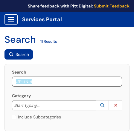
Share feedback with Pitt Digital:
Submit Feedback
Services Portal
Show Applications Menu
Search
11 Results
Search
Search
Category
Start typing to lookup. Use the UP and DOWN arrow k
Lookup Catego
(opens in a ne
Clear C
Start typing...
Include Subcategories