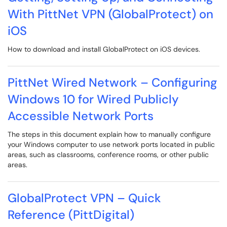
With PittNet VPN (GlobalProtect) on
iOS
How to download and install GlobalProtect on iOS devices.
PittNet Wired Network – Configuring
Windows 10 for Wired Publicly
Accessible Network Ports
The steps in this document explain how to manually configure
your Windows computer to use network ports located in public
areas, such as classrooms, conference rooms, or other public
areas.
GlobalProtect VPN – Quick
Reference (PittDigital)