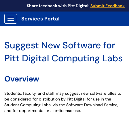
Share feedback with Pitt Digital:
Submit Feedback
Services Portal
Show Applications Menu
Suggest New Software for
Pitt Digital Computing Labs
Overview
Students, faculty, and staff may suggest new software titles to
be considered for distribution by Pitt Digital for use in the
Student Computing Labs, via the Software Download Service,
and for departmental or site-license use.