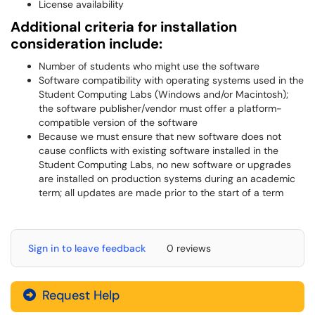
License availability
Additional criteria for installation
consideration include:
Number of students who might use the software
Software compatibility with operating systems used in the
Student Computing Labs (Windows and/or Macintosh);
the software publisher/vendor must offer a platform-
compatible version of the software
Because we must ensure that new software does not
cause conflicts with existing software installed in the
Student Computing Labs, no new software or upgrades
are installed on production systems during an academic
term; all updates are made prior to the start of a term
Sign in to leave feedback
0 reviews
Request Help