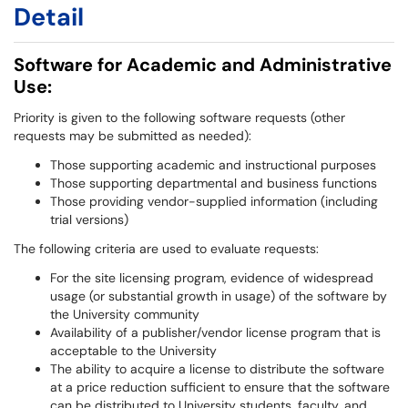
Detail
Software for Academic and Administrative
Use:
Priority is given to the following software requests (other
requests may be submitted as needed):
Those supporting academic and instructional purposes
Those supporting departmental and business functions
Those providing vendor-supplied information (including
trial versions)
The following criteria are used to evaluate requests:
For the site licensing program, evidence of widespread
usage (or substantial growth in usage) of the software by
the University community
Availability of a publisher/vendor license program that is
acceptable to the University
The ability to acquire a license to distribute the software
at a price reduction sufficient to ensure that the software
can be distributed to University students, faculty, and