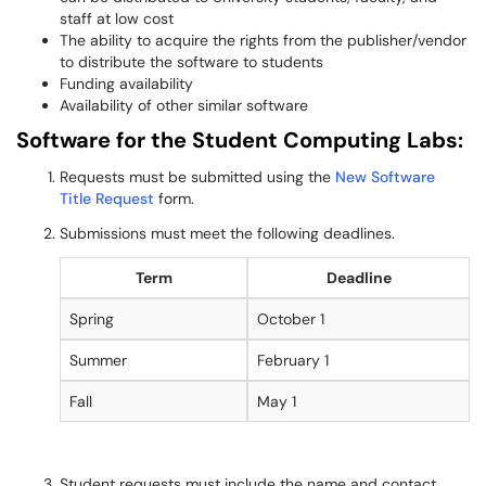
staff at low cost
The ability to acquire the rights from the publisher/vendor
to distribute the software to students
Funding availability
Availability of other similar software
Software for the Student Computing Labs:
Requests must be submitted using the
New Software
Title Request
form.
Submissions must meet the following deadlines.
Term
Deadline
Spring
October 1
Summer
February 1
Fall
May 1
Student requests must include the name and contact