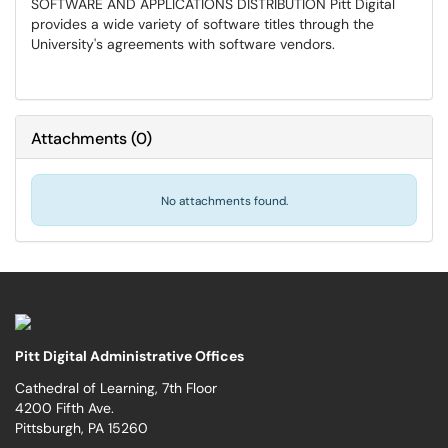
SOFTWARE AND APPLICATIONS DISTRIBUTION Pitt Digital
provides a wide variety of software titles through the
University's agreements with software vendors.
Attachments
(
0
)
No attachments found.
Pitt Digital Administrative Offices
Cathedral of Learning, 7th Floor
4200 Fifth Ave.
Pittsburgh, PA 15260