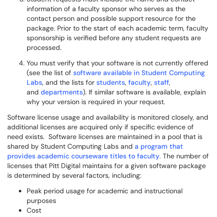
information of a faculty sponsor who serves as the
contact person and possible support resource for the
package. Prior to the start of each academic term, faculty
sponsorship is verified before any student requests are
processed.
You must verify that your software is not currently offered
(see the list of
software available in Student Computing
Labs
, and the lists for
students
,
faculty
,
staff
,
and
departments
). If similar software is available, explain
why your version is required in your request.
Software license usage and availability is monitored closely, and
additional licenses are acquired only if specific evidence of
need exists. Software licenses are maintained in a pool that is
shared by Student Computing Labs and
a program that
provides academic courseware titles to faculty
. The number of
licenses that Pitt Digital maintains for a given software package
is determined by several factors, including:
Peak period usage for academic and instructional
purposes
Cost