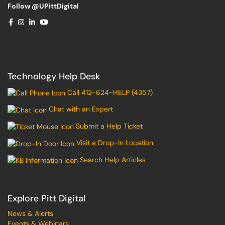
Follow @UPittDigital
Technology Help Desk
Call 412-624-HELP (4357)
Chat with an Expert
Submit a Help Ticket
Visit a Drop-In Location
Search Help Articles
Explore Pitt Digital
News & Alerts
Events & Webinars