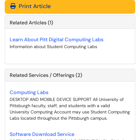
Print Article
Related Articles (1)
Learn About Pitt Digital Computing Labs
Information about Student Computing Labs
Related Services / Offerings (2)
Computing Labs
DESKTOP AND MOBILE DEVICE SUPPORT All University of
Pittsburgh faculty, staff, and students with a valid
University Computing Account may use Student Computing
Labs located throughout the Pittsburgh campus.
Software Download Service