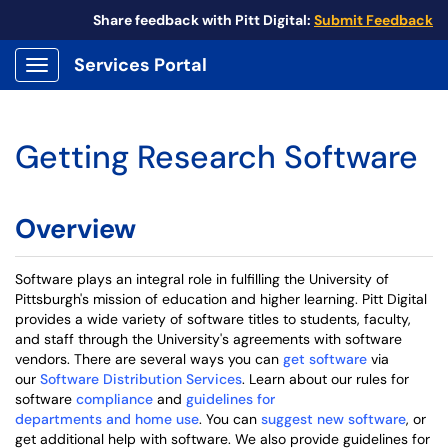
Share feedback with Pitt Digital:
Submit Feedback
Services Portal
Show Applications Menu
Getting Research Software
Overview
Software plays an integral role in fulfilling the University of
Pittsburgh's mission of education and higher learning. Pitt Digital
provides a wide variety of software titles to students, faculty,
and staff through the University's agreements with software
vendors. There are several ways you can
get software
via
our
Software Distribution Services
. Learn about our rules for
software
compliance
and
guidelines for
departments and home use
. You can
suggest new software
, or
get additional help with software. We also provide guidelines for