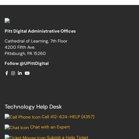
Pitt Digital Administrative Offices
Cathedral of Learning, 7th Floor
4200 Fifth Ave.
Pittsburgh, PA 15260
Follow @UPittDigital
Technology Help Desk
Call 412-624-HELP (4357)
Chat with an Expert
Submit a Help Ticket