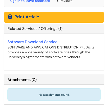
Sign in to leave feedback
0 reviews
Print Article
Related Services / Offerings (1)
Software Download Service
SOFTWARE AND APPLICATIONS DISTRIBUTION Pitt Digital
provides a wide variety of software titles through the
University's agreements with software vendors.
Attachments
(
0
)
No attachments found.