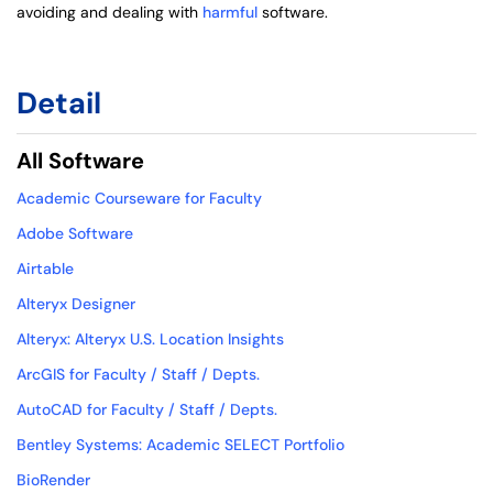
avoiding and dealing with
harmful
software.
Detail
All Software
Academic Courseware for Faculty
Adobe Software
Airtable
Alteryx Designer
Alteryx: Alteryx U.S. Location Insights
ArcGIS for Faculty / Staff / Depts.
AutoCAD for Faculty / Staff / Depts.
Bentley Systems: Academic SELECT Portfolio
BioRender