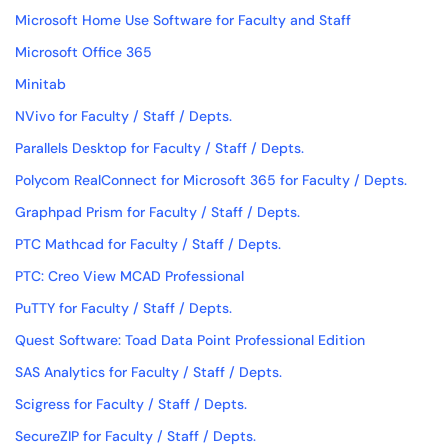
Microsoft Home Use Software for Faculty and Staff
Microsoft Office 365
Minitab
NVivo for Faculty / Staff / Depts.
Parallels Desktop for Faculty / Staff / Depts.
Polycom RealConnect for Microsoft 365 for Faculty / Depts.
Graphpad Prism for Faculty / Staff / Depts.
PTC Mathcad for Faculty / Staff / Depts.
PTC: Creo View MCAD Professional
PuTTY for Faculty / Staff / Depts.
Quest Software: Toad Data Point Professional Edition
SAS Analytics for Faculty / Staff / Depts.
Scigress for Faculty / Staff / Depts.
SecureZIP for Faculty / Staff / Depts.