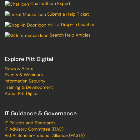
Chat with an Expert
Submit a Help Ticket
Visit a Drop-In Location
Search Help Articles
Explore Pitt Digital
News & Alerts
Events & Webinars
Information Security
Training & Development
About Pitt Digital
IT Guidance & Governance
IT Policies and Standards
IT Advisory Committee (ITAC)
Pitt AI Scholar-Teacher Alliance (PASTA)