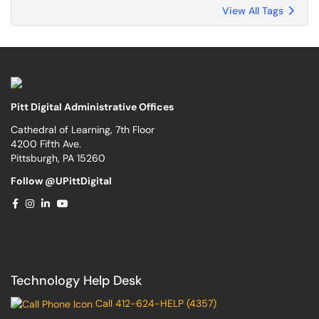
View All Tags
Pitt Digital Administrative Offices
Cathedral of Learning, 7th Floor
4200 Fifth Ave.
Pittsburgh, PA 15260
Follow @UPittDigital
Technology Help Desk
Call 412-624-HELP (4357)