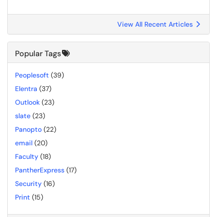
View All Recent Articles
Popular Tags
Peoplesoft
(39)
Elentra
(37)
Outlook
(23)
slate
(23)
Panopto
(22)
email
(20)
Faculty
(18)
PantherExpress
(17)
Security
(16)
Print
(15)