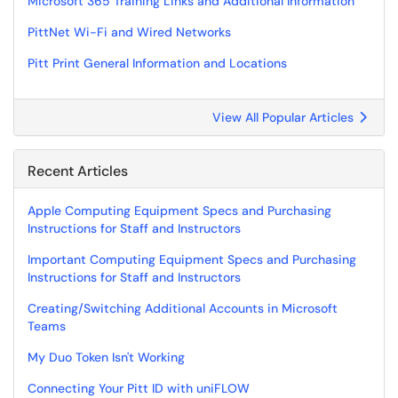
Microsoft 365 Training Links and Additional Information
PittNet Wi-Fi and Wired Networks
Pitt Print General Information and Locations
View All Popular Articles
Recent Articles
Apple Computing Equipment Specs and Purchasing
Instructions for Staff and Instructors
Important Computing Equipment Specs and Purchasing
Instructions for Staff and Instructors
Creating/Switching Additional Accounts in Microsoft
Teams
My Duo Token Isn't Working
Connecting Your Pitt ID with uniFLOW