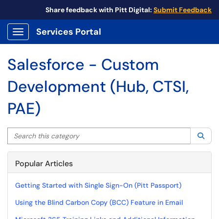
Share feedback with Pitt Digital:
Submit Feedback
Services Portal
Show Applications Menu
Salesforce - Custom
Development (Hub, CTSI,
PAE)
Search this category
Sea
Popular Articles
Getting Started with Single Sign-On (Pitt Passport)
Using the Blind Carbon Copy (BCC) Feature in Email