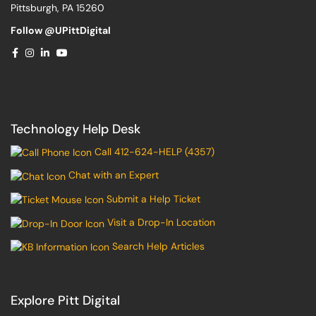
Pittsburgh, PA 15260
Follow @UPittDigital
Technology Help Desk
Call 412-624-HELP (4357)
Chat with an Expert
Submit a Help Ticket
Visit a Drop-In Location
Search Help Articles
Explore Pitt Digital