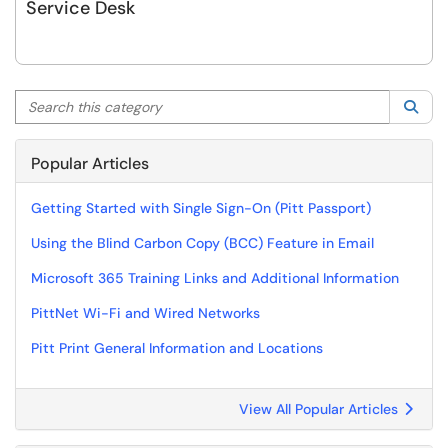
Service Desk
Search this category
Sea
Popular Articles
Getting Started with Single Sign-On (Pitt Passport)
Using the Blind Carbon Copy (BCC) Feature in Email
Microsoft 365 Training Links and Additional Information
PittNet Wi-Fi and Wired Networks
Pitt Print General Information and Locations
View All Popular Articles