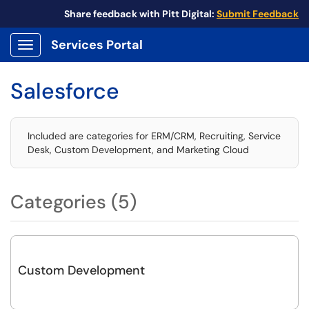
Share feedback with Pitt Digital:
Submit Feedback
Services Portal
Show Applications Menu
Salesforce
Included are categories for ERM/CRM, Recruiting, Service
Desk, Custom Development, and Marketing Cloud
Categories (5)
Custom Development