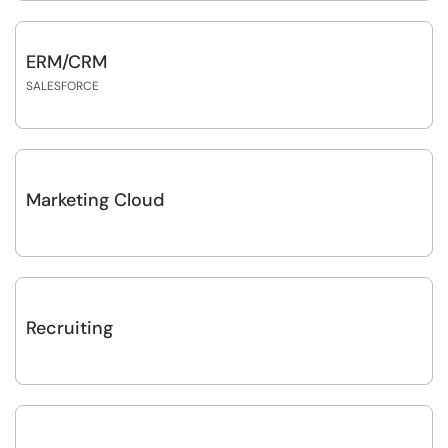
ERM/CRM
SALESFORCE
Marketing Cloud
Recruiting