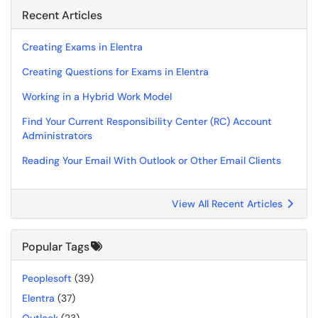
Recent Articles
Creating Exams in Elentra
Creating Questions for Exams in Elentra
Working in a Hybrid Work Model
Find Your Current Responsibility Center (RC) Account
Administrators
Reading Your Email With Outlook or Other Email Clients
View All Recent Articles
Popular Tags
Peoplesoft
(39)
Elentra
(37)