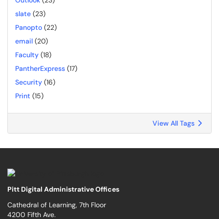
Outlook
(23)
slate
(23)
Panopto
(22)
email
(20)
Faculty
(18)
PantherExpress
(17)
Security
(16)
Print
(15)
View All Tags
Pitt Digital Administrative Offices
Cathedral of Learning, 7th Floor
4200 Fifth Ave.