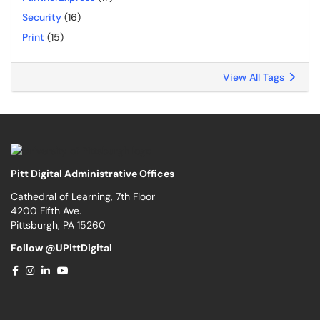
Security
(16)
Print
(15)
View All Tags
Pitt Digital Administrative Offices
Cathedral of Learning, 7th Floor
4200 Fifth Ave.
Pittsburgh, PA 15260
Follow @UPittDigital