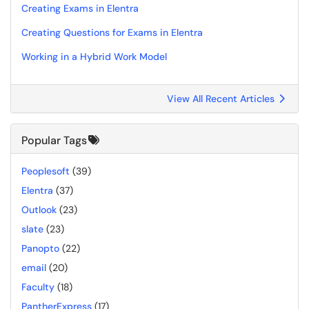
Creating Exams in Elentra
Creating Questions for Exams in Elentra
Working in a Hybrid Work Model
View All Recent Articles
Popular Tags
Peoplesoft
(39)
Elentra
(37)
Outlook
(23)
slate
(23)
Panopto
(22)
email
(20)
Faculty
(18)
PantherExpress
(17)