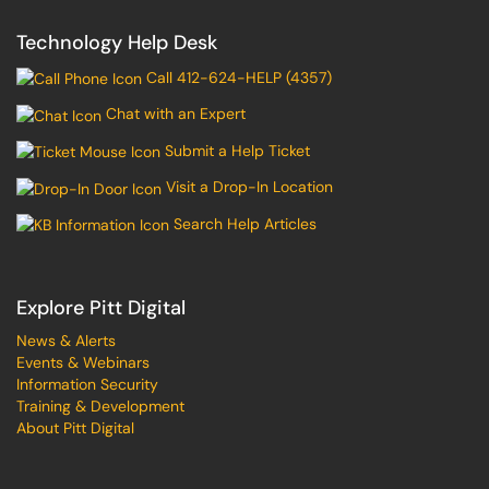
Technology Help Desk
Call 412-624-HELP (4357)
Chat with an Expert
Submit a Help Ticket
Visit a Drop-In Location
Search Help Articles
Explore Pitt Digital
News & Alerts
Events & Webinars
Information Security
Training & Development
About Pitt Digital