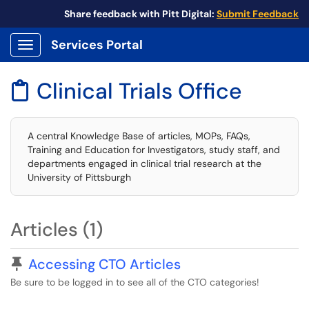
Share feedback with Pitt Digital:
Submit Feedback
Services Portal
Show Applications Menu
Clinical Trials Office

A central Knowledge Base of articles, MOPs, FAQs,
Training and Education for Investigators, study staff, and
departments engaged in clinical trial research at the
University of Pittsburgh
Articles (1)
Pinned Article
Accessing CTO Articles
Be sure to be logged in to see all of the CTO categories!