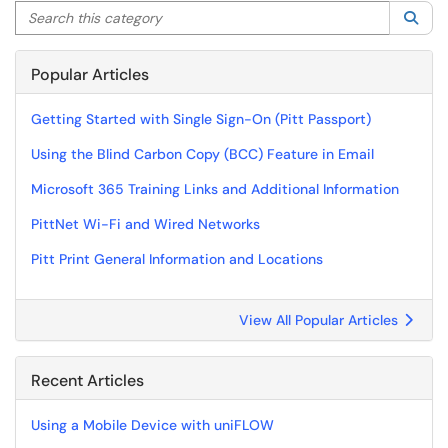
Search this category
Sea
Popular Articles
Getting Started with Single Sign-On (Pitt Passport)
Using the Blind Carbon Copy (BCC) Feature in Email
Microsoft 365 Training Links and Additional Information
PittNet Wi-Fi and Wired Networks
Pitt Print General Information and Locations
View All Popular Articles
Recent Articles
Using a Mobile Device with uniFLOW