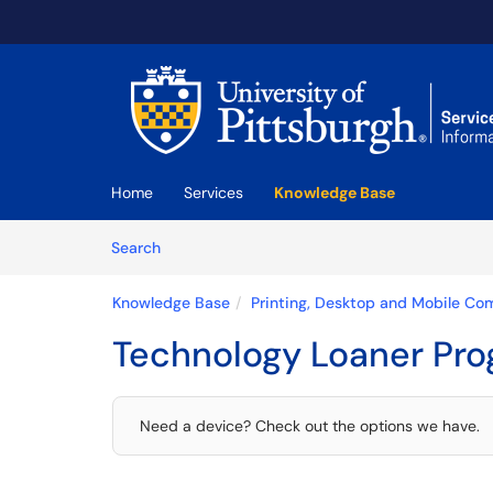
Skip to main content
(opens in a new tab)
Home
Services
Knowledge Base
Skip to Knowledge Base content
Articles
Search
Knowledge Base
Printing, Desktop and Mobile Co
Technology Loaner Pr
Need a device? Check out the options we have.