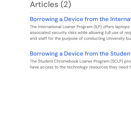
Articles (2)
Borrowing a Device from the Interna
The International Loaner Program (ILP) offers laptops
associated security risks while allowing full use of re
and staff for the purpose of conducting University bus
Borrowing a Device from the Stude
The Student Chromebook Loaner Program (SCLP) prov
have access to the technology resources they need fo