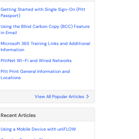
Getting Started with Single Sign-On (Pitt
Passport)
Using the Blind Carbon Copy (BCC) Feature
in Email
Microsoft 365 Training Links and Additional
Information
PittNet Wi-Fi and Wired Networks
Pitt Print General Information and
Locations
View All Popular Articles
Recent Articles
Using a Mobile Device with uniFLOW