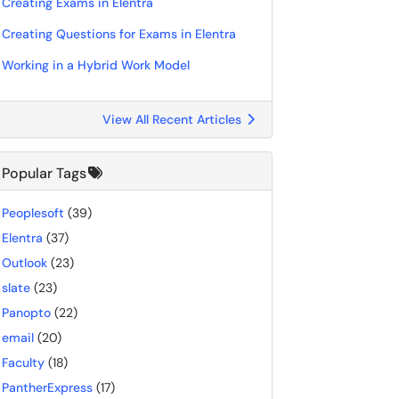
Creating Exams in Elentra
Creating Questions for Exams in Elentra
Working in a Hybrid Work Model
View All Recent Articles
Popular Tags
Peoplesoft
(39)
Elentra
(37)
Outlook
(23)
slate
(23)
Panopto
(22)
email
(20)
Faculty
(18)
PantherExpress
(17)