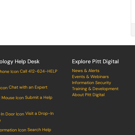
ology Help Desk
Explore Pitt Digital
News & Alerts
Call 412-624-HELP
Events & Webinars
Information Security
Chat with an Expert
Training & Development
About Pitt Digital
Submit a Help
Visit a Drop-In
n
Search Help