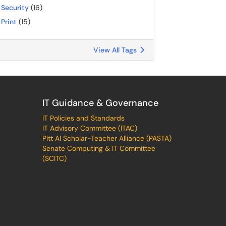
Security
(16)
Print
(15)
View All Tags
IT Guidance & Governance
IT Policies and Standards
IT Advisory Committee (ITAC)
Pitt AI Scholar-Teacher Alliance (PASTA)
Senate Computing & IT Committee
(SCITC)