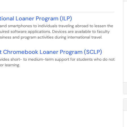
tional Loaner Program (ILP)
 and smartphones to individuals traveling abroad to lessen the
quired software applications. Devices are available to faculty
iness and program activities during international travel.
nt Chromebook Loaner Program (SCLP)
ides short- to medium-term support for students who do not
r learning.