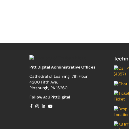
Techn
Pitt Digital Administrative Offices
(4357)
Cathedral of Learning, 7th Floor
4200 Fifth Ave.
Pittsburgh, PA 15260
Follow @UPittDigital
Ticket
Locatio