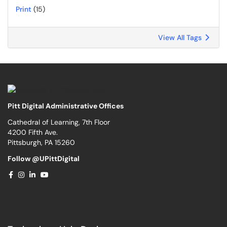
Print
(15)
View All Tags
Pitt Digital Administrative Offices
Cathedral of Learning, 7th Floor
4200 Fifth Ave.
Pittsburgh, PA 15260
Follow @UPittDigital