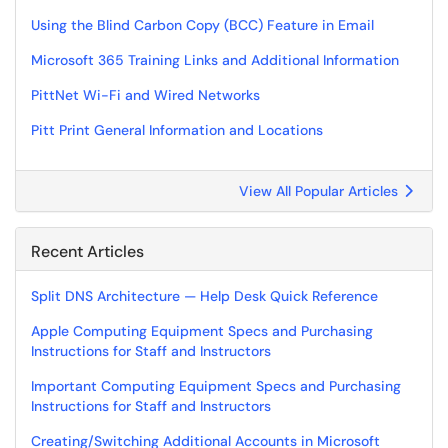
Using the Blind Carbon Copy (BCC) Feature in Email
Microsoft 365 Training Links and Additional Information
PittNet Wi-Fi and Wired Networks
Pitt Print General Information and Locations
View All Popular Articles
Recent Articles
Split DNS Architecture — Help Desk Quick Reference
Apple Computing Equipment Specs and Purchasing
Instructions for Staff and Instructors
Important Computing Equipment Specs and Purchasing
Instructions for Staff and Instructors
Creating/Switching Additional Accounts in Microsoft