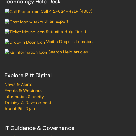
Technology Help Desk
Call 412-624-HELP (4357)
Chat with an Expert
Submit a Help Ticket
Visit a Drop-In Location
Search Help Articles
Explore Pitt Digital
News & Alerts
Events & Webinars
Information Security
Training & Development
About Pitt Digital
IT Guidance & Governance