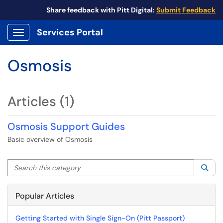
Share feedback with Pitt Digital:
Submit Feedback
Services Portal
Show Applications Menu
Osmosis
Articles (1)
Osmosis Support Guides
Basic overview of Osmosis
Search this category
Sea
Popular Articles
Getting Started with Single Sign-On (Pitt Passport)