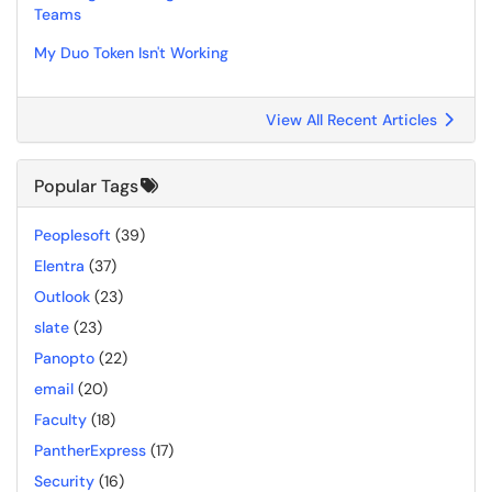
Teams
My Duo Token Isn't Working
View All Recent Articles
Popular Tags
Peoplesoft
(39)
Elentra
(37)
Outlook
(23)
slate
(23)
Panopto
(22)
email
(20)
Faculty
(18)
PantherExpress
(17)
Security
(16)