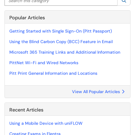
Sea
Popular Articles
Getting Started with Single Sign-On (Pitt Passport)
Using the Blind Carbon Copy (BCC) Feature in Email
Microsoft 365 Training Links and Additional Information
PittNet Wi-Fi and Wired Networks
Pitt Print General Information and Locations
View All Popular Articles
Recent Articles
Using a Mobile Device with uniFLOW
Creating Exams in Elentra