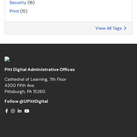
Security
(16)
Print
(15)
View All Tags
Pitt Digital Administrative Offices
Cathedral of Learning, 7th Floor
4200 Fifth Ave.
Pittsburgh, PA 15260
Follow @UPittDigital