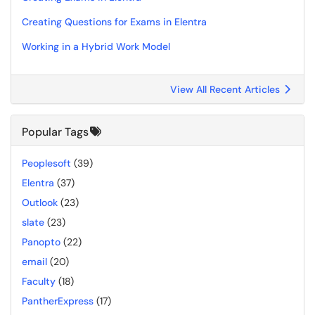
Creating Questions for Exams in Elentra
Working in a Hybrid Work Model
View All Recent Articles
Popular Tags
Peoplesoft
(39)
Elentra
(37)
Outlook
(23)
slate
(23)
Panopto
(22)
email
(20)
Faculty
(18)
PantherExpress
(17)