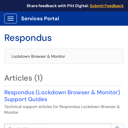
Share feedback with Pitt Digital:
Submit Feedback
Services Portal
Show Applications Menu
Respondus
Lockdown Browser & Monitor
Articles (1)
Respondus (Lockdown Browser & Monitor)
Support Guides
Technical support articles for Respondus Lockdown Browser &
Monitor
Search this category