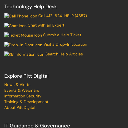
Technology Help Desk
Call 412-624-HELP (4357)
Chat with an Expert
Submit a Help Ticket
Visit a Drop-In Location
Search Help Articles
Explore Pitt Digital
News & Alerts
Events & Webinars
Information Security
Training & Development
About Pitt Digital
IT Guidance & Governance