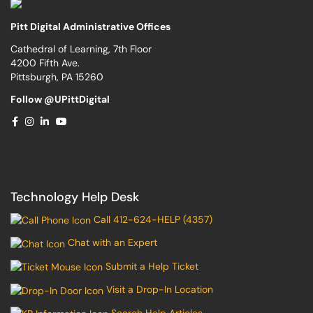
Pitt Digital Administrative Offices
Cathedral of Learning, 7th Floor
4200 Fifth Ave.
Pittsburgh, PA 15260
Follow @UPittDigital
Technology Help Desk
Call 412-624-HELP (4357)
Chat with an Expert
Submit a Help Ticket
Visit a Drop-In Location
Search Help Articles