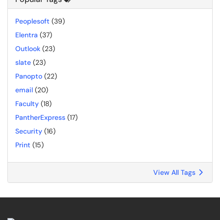
Peoplesoft
(39)
Elentra
(37)
Outlook
(23)
slate
(23)
Panopto
(22)
email
(20)
Faculty
(18)
PantherExpress
(17)
Security
(16)
Print
(15)
View All Tags