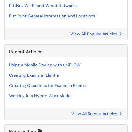
PittNet Wi-Fi and Wired Networks
Pitt Print General Information and Locations
View All Popular Articles
Recent Articles
Using a Mobile Device with uniFLOW
Creating Exams in Elentra
Creating Questions for Exams in Elentra
Working in a Hybrid Work Model
View All Recent Articles
Popular Tags