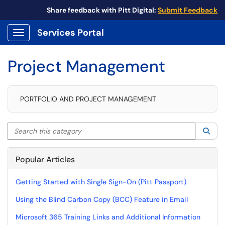
Share feedback with Pitt Digital:
Submit Feedback
Services Portal
Show Applications Menu
Project Management
PORTFOLIO AND PROJECT MANAGEMENT
Search this category
Sea
Popular Articles
Getting Started with Single Sign-On (Pitt Passport)
Using the Blind Carbon Copy (BCC) Feature in Email
Microsoft 365 Training Links and Additional Information